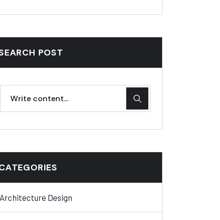
SEARCH POST
CATEGORIES
Architecture Design