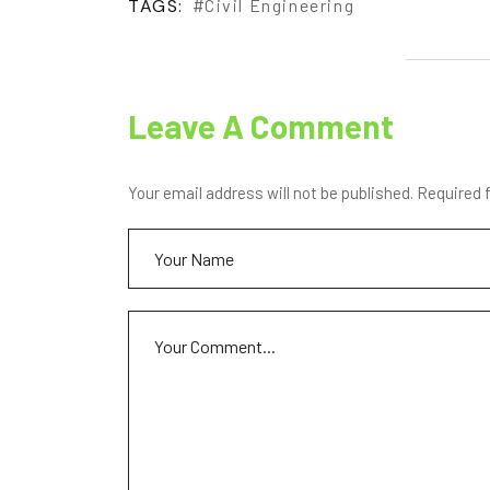
TAGS:
Civil Engineering
Leave A Comment
Your email address will not be published. Required 