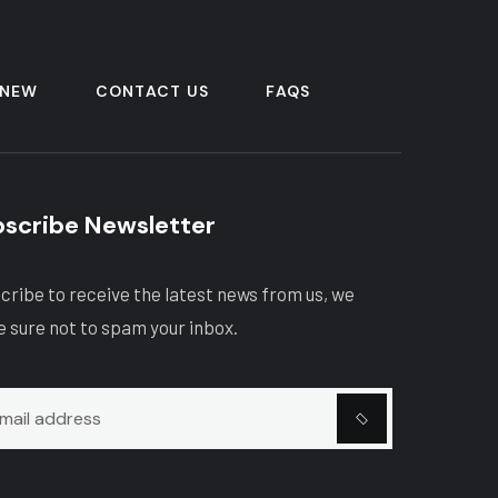
 NEW
CONTACT US
FAQS
scribe Newsletter
cribe to receive the latest news from us, we
 sure not to spam your inbox.