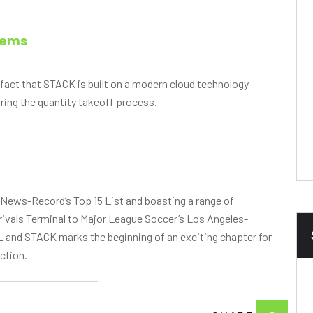
tems
 fact that STACK is built on a modern cloud technology
ring the quantity takeoff process.
 News-Record’s Top 15 List and boasting a range of
rrivals Terminal to Major League Soccer’s Los Angeles-
and STACK marks the beginning of an exciting chapter for
ction.