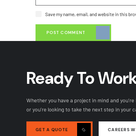
Save my name, email, and website in this bro
POST COMMENT
Ready To Work
Whether you have a project in mind and you’re l
or you’re looking to take the next step in your 
GET A QUOTE
CAREERS W