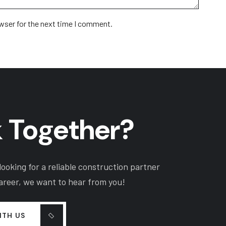
wser for the next time I comment.
 Together?
ooking for a reliable construction partner
career, we want to hear from you!
ITH US