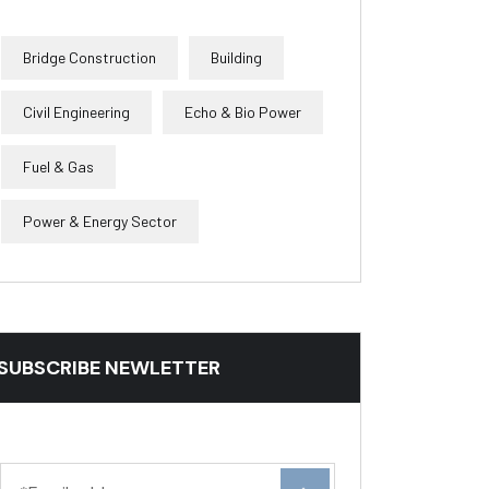
Bridge Construction
Building
Civil Engineering
Echo & Bio Power
Fuel & Gas
Power & Energy Sector
SUBSCRIBE NEWLETTER