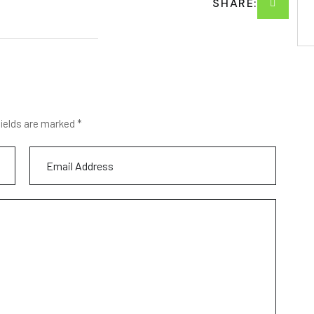
SHARE:
fields are marked *