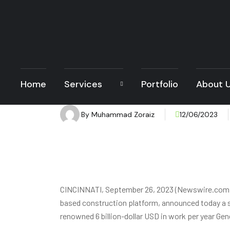
Home
Services
Portfolio
About 
By
Muhammad Zoraiz
12/06/2023
CINCINNATI, September 26, 2023 (Newswire.com) 
based construction platform, announced today a s
renowned 6 billion-dollar USD in work per year Gen