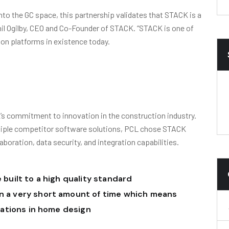
nto the GC space, this partnership validates that STACK is a
Phil Ogilby, CEO and Co-Founder of STACK. “STACK is one of
ion platforms in existence today.
s commitment to innovation in the construction industry.
ltiple competitor software solutions, PCL chose STACK
laboration, data security, and integration capabilities.
 built to a high quality standard
n a very short amount of time which means
riations in home design