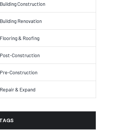
Building Construction
Building Renovation
Flooring & Roofing
Post-Construction
Pre-Construction
Repair & Expand
TAGS