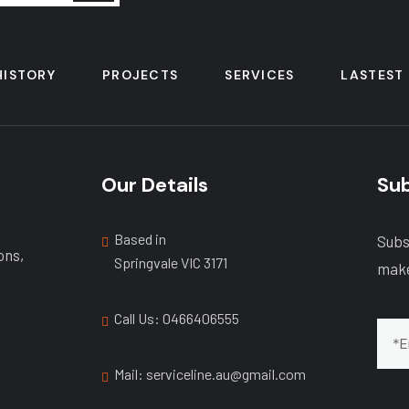
HISTORY
PROJECTS
SERVICES
LASTEST
Our Details
Sub
Based in
Subs
ons,
Springvale VIC 3171
make
Call Us: ‭0466406555
Mail: serviceline.au@gmail.com