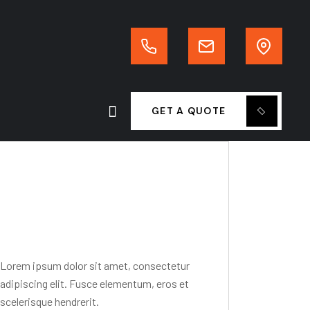
GET A QUOTE
Editor Post
Mr. R. Ramanujam
Lorem ipsum dolor sit amet, consectetur
adipiscing elit. Fusce elementum, eros et
scelerisque hendrerit.