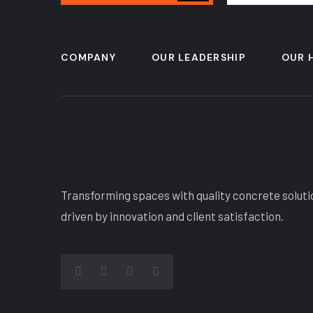
COMPANY
OUR LEADERSHIP
OUR 
Transforming spaces with quality concrete soluti
driven by innovation and client satisfaction.