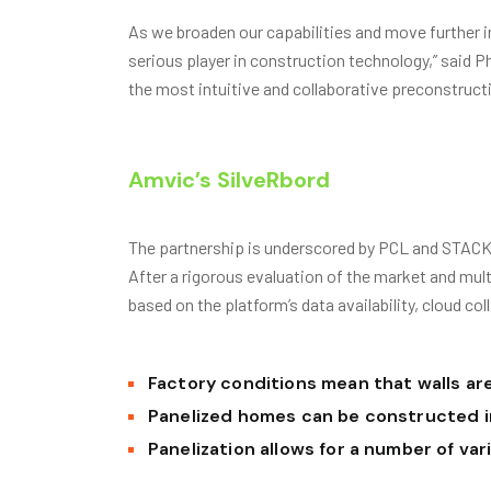
As we broaden our capabilities and move further i
serious player in construction technology,” said 
the most intuitive and collaborative preconstruct
Amvic’s SilveRbord
The partnership is underscored by PCL and STACK’
After a rigorous evaluation of the market and mu
based on the platform’s data availability, cloud col
Factory conditions mean that walls are
Panelized homes can be constructed i
Panelization allows for a number of va