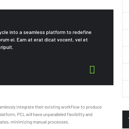
cycle into a seamless platform to redefine
orum ei. Eam at erat dicat vocent, vel et
ripuit.
amlessly integrate their existing workflow to produce
atform, PCL will have unparalleled flexibility and
imates, minimizing manual processes.