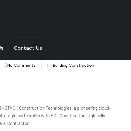
Us
Contact Us
No Comments
Building Construction
– STACK Construction Technologies, a pioneering cloud-
trategic partnership with PCL Construction, a globally
eral Contractor.