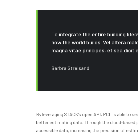
To integrate the entire building life
how the world builds. Vel altera mal
magna vitae principes, et sea dicit e
Barbra Streisand
By leveraging STACK’s open API, PCL is able to se
better estimating data. Through the cloud-based pl
accessible data, increasing the precision of est