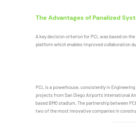
The Advantages of Panalized Sys
A key decision criterion for PCL was based on the
platform which enables improved collaboration du
PCL is a powerhouse, consistently in Engineering
projects from San Diego Airport’s International A
based BMO stadium. The partnership between PCL 
two of the most innovative companies in constru