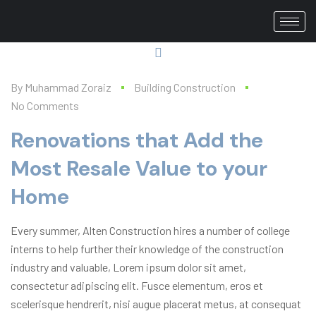
By
Muhammad Zoraiz
Building Construction
No Comments
Renovations that Add the
Most Resale Value to your
Home
Every summer, Alten Construction hires a number of college
interns to help further their knowledge of the construction
industry and valuable, Lorem ipsum dolor sit amet,
consectetur adipiscing elit. Fusce elementum, eros et
scelerisque hendrerit, nisi augue placerat metus, at consequat