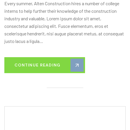
Every summer, Alten Construction hires a number of college
interns to help further their knowledge of the construction
industry and valuable, Lorem ipsum dolor sit amet,
consectetur adipiscing elit. Fusce elementum, eros et
scelerisque hendrerit, nisi augue placerat metus, at consequat
justo lacus a ligula...
CONTINUE READING
Editor Post