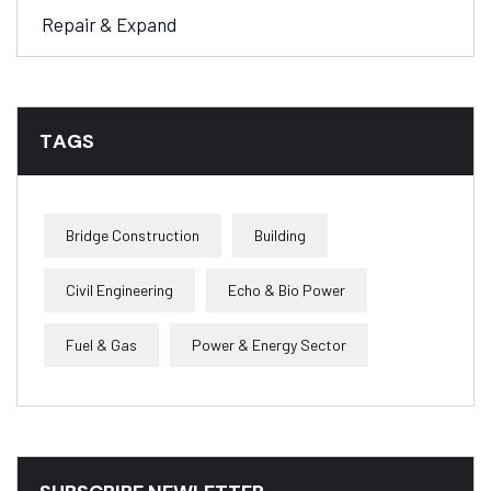
Repair & Expand
TAGS
Bridge Construction
Building
Civil Engineering
Echo & Bio Power
Fuel & Gas
Power & Energy Sector