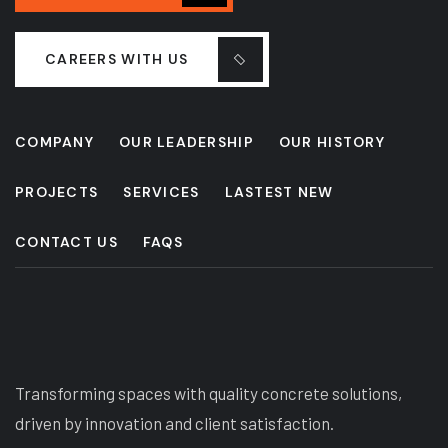
CAREERS WITH US
COMPANY
OUR LEADERSHIP
OUR HISTORY
PROJECTS
SERVICES
LASTEST NEW
CONTACT US
FAQS
Transforming spaces with quality concrete solutions,
driven by innovation and client satisfaction.