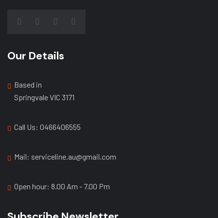
Our Details
Based in
Springvale VIC 3171
Call Us: ‭0466406555
Mail: serviceline.au@gmail.com
Open hour: 8.00 Am - 7.00 Pm
Subscribe Newsletter