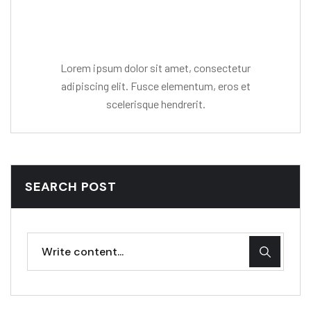
Mr. R. Ramanujam
Lorem ipsum dolor sit amet, consectetur
adipiscing elit. Fusce elementum, eros et
scelerisque hendrerit.
SEARCH POST