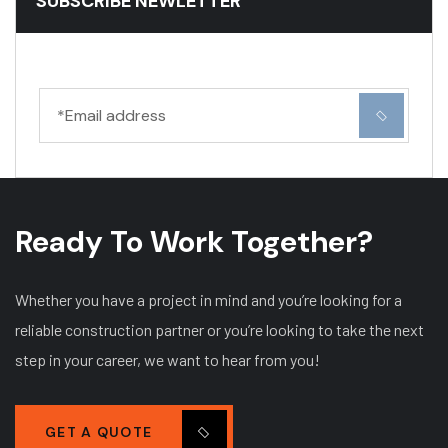
SUBSCRIBE NEWLETTER
Ready To Work Together?
Whether you have a project in mind and you’re looking for a
reliable construction partner or you’re looking to take the next
step in your career, we want to hear from you!
GET A QUOTE