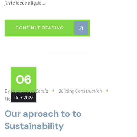
justo lacus a ligula...
CONTINUE READING
06
By
Muhammad Zoraiz
Building Construction
Dec
2023
No Comments
Our aproach to to
Sustainability