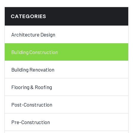
CATEGORIES
Architecture Design
Building Construction
Building Renovation
Flooring & Roofing
Post-Construction
Pre-Construction