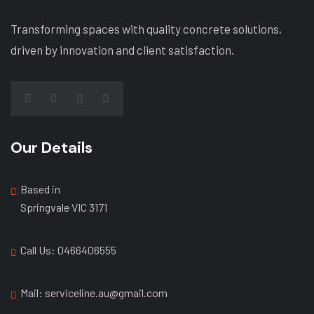
Transforming spaces with quality concrete solutions,
driven by innovation and client satisfaction.
Our Details
Based in
Springvale VIC 3171
Call Us: ‭0466406555
Mail: serviceline.au@gmail.com