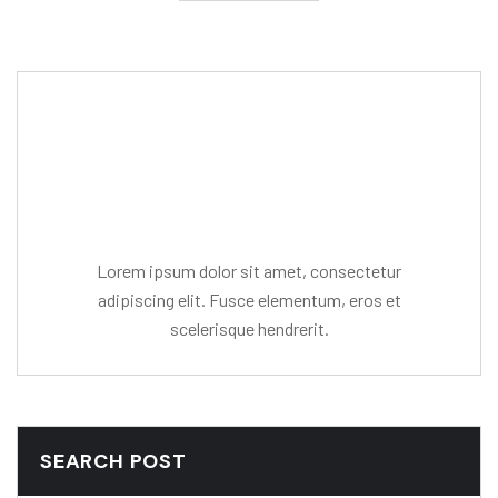
Editor Post
Mr. R. Ramanujam
Lorem ipsum dolor sit amet, consectetur
adipiscing elit. Fusce elementum, eros et
scelerisque hendrerit.
SEARCH POST