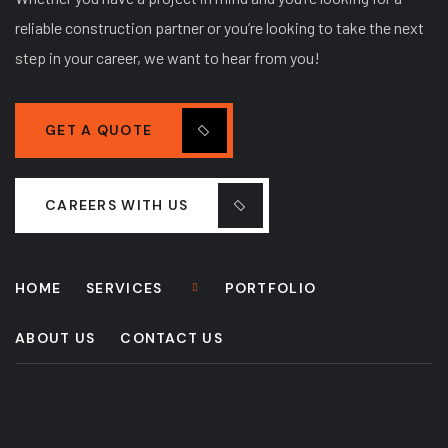
reliable construction partner or you’re looking to take the next
step in your career, we want to hear from you!
GET A QUOTE
CAREERS WITH US
HOME
SERVICES
PORTFOLIO
ABOUT US
CONTACT US