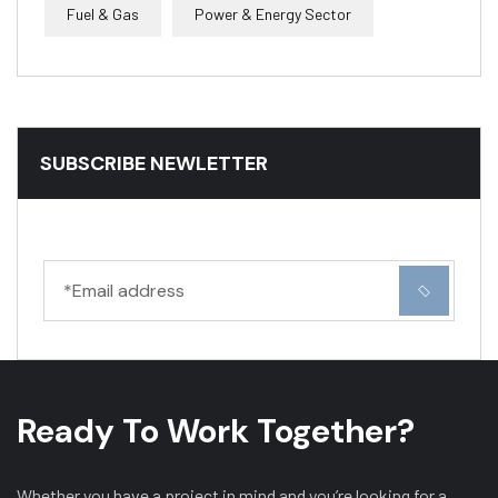
Fuel & Gas
Power & Energy Sector
SUBSCRIBE NEWLETTER
Ready To Work Together?
Whether you have a project in mind and you’re looking for a