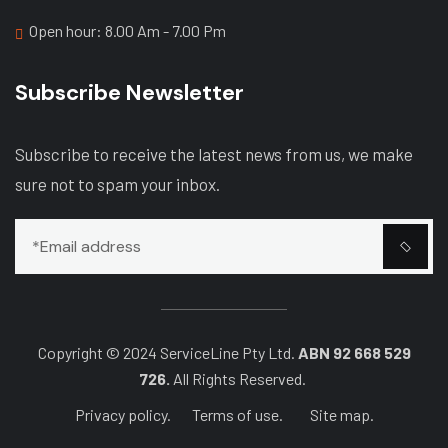
Open hour: 8.00 Am - 7.00 Pm
Subscribe Newsletter
Subscribe to receive the latest news from us, we make
sure not to spam your inbox.
Copyright © 2024 ServiceLine Pty Ltd.
ABN 92 668 529
726.
All Rights Reserved.
Privacy policy.
Terms of use.
Site map.