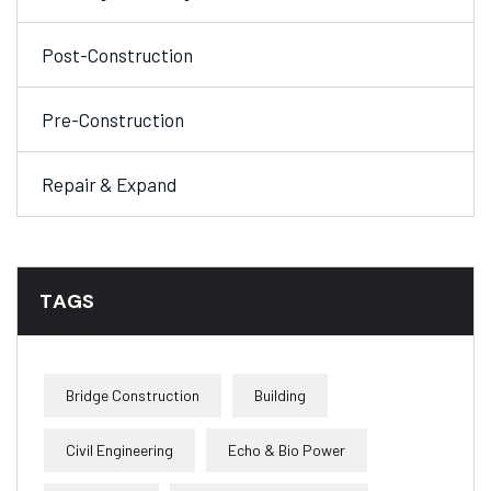
Post-Construction
Pre-Construction
Repair & Expand
TAGS
Bridge Construction
Building
Civil Engineering
Echo & Bio Power