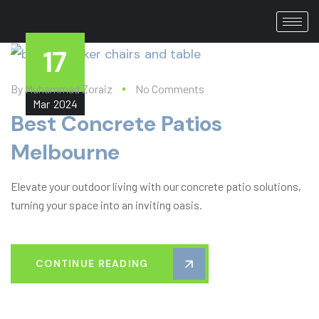
17
By
Muhammad Zoraiz
No Comments
Mar
2024
Best Concrete Patios
Melbourne​
Elevate your outdoor living with our concrete patio solutions,
turning your space into an inviting oasis.
CONTINUE READING