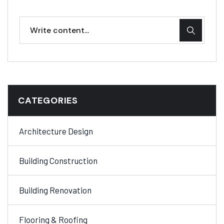
CATEGORIES
Architecture Design
Building Construction
Building Renovation
Flooring & Roofing