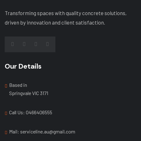
Transforming spaces with quality concrete solutions,
driven by innovation and client satisfaction.
Our Details
Based in
Springvale VIC 3171
Call Us: ‭0466406555
Mail: serviceline.au@gmail.com