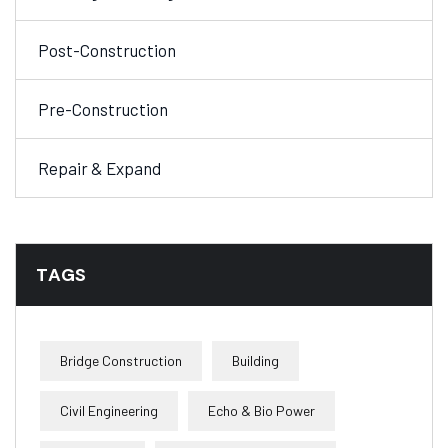
Post-Construction
Pre-Construction
Repair & Expand
TAGS
Bridge Construction
Building
Civil Engineering
Echo & Bio Power