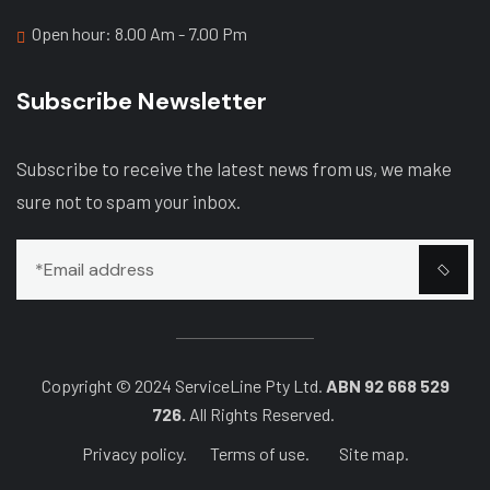
Open hour: 8.00 Am - 7.00 Pm
Subscribe Newsletter
Subscribe to receive the latest news from us, we make
sure not to spam your inbox.
Copyright © 2024 ServiceLine Pty Ltd.
ABN 92 668 529
726.
All Rights Reserved.
Privacy policy.
Terms of use.
Site map.