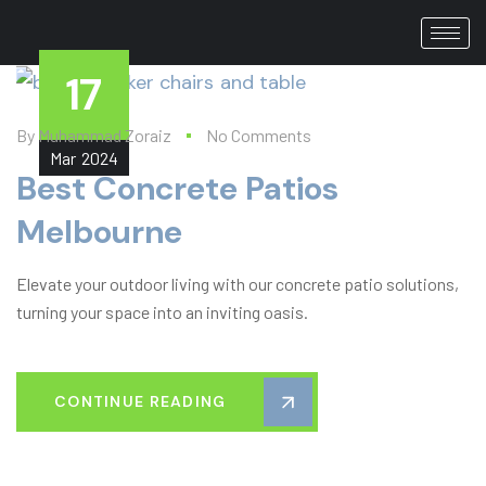
17
By
Muhammad Zoraiz
No Comments
Mar
2024
Best Concrete Patios
Melbourne​
Elevate your outdoor living with our concrete patio solutions,
turning your space into an inviting oasis.
CONTINUE READING