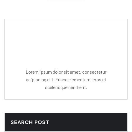
Editor Post
Mr. R. Ramanujam
Lorem ipsum dolor sit amet, consectetur
adipiscing elit. Fusce elementum, eros et
scelerisque hendrerit.
SEARCH POST