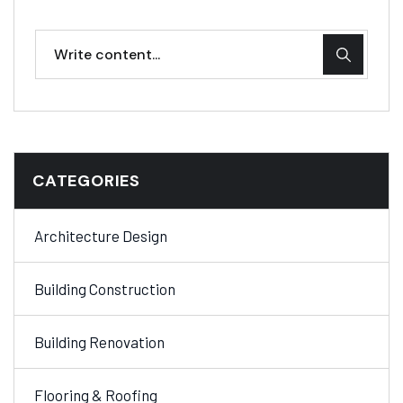
CATEGORIES
Architecture Design
Building Construction
Building Renovation
Flooring & Roofing