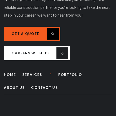
reliable construction partner or you’re looking to take the next
step in your career, we want to hear from you!
GET A QUOTE
CAREERS WITH US
HOME
SERVICES
PORTFOLIO
ABOUT US
CONTACT US