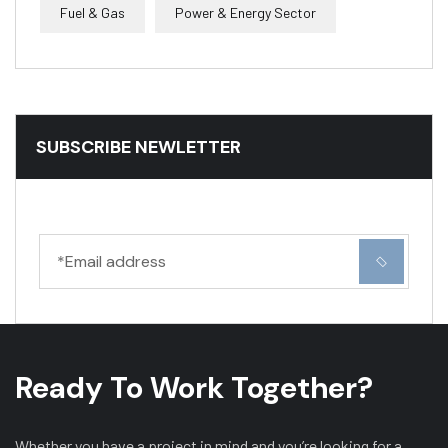
Fuel & Gas
Power & Energy Sector
SUBSCRIBE NEWLETTER
Ready To Work Together?
Whether you have a project in mind and you’re looking for a